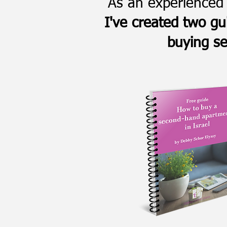
As an experienced 
I've created two gu
buying se