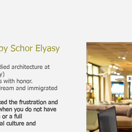
by Schor Elyasy
udied architecture at
y)
s with honor.
d dream and immigrated
ed the frustration and
l when you do not have
or a full
al culture and