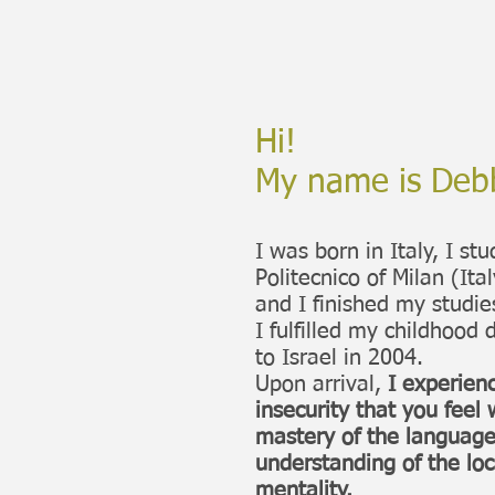
Hi!
My name is Deb
I was born in Italy, I st
Politecnico of Milan (Ital
and I finished my studie
I fulfilled my childhoo
to Israel in 2004.
Upon arrival,
I experienc
insecurity that you fee
mastery of the language 
understanding of the loc
mentality.