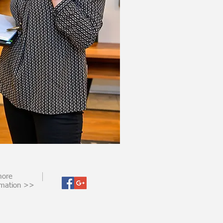
more
rmation >>