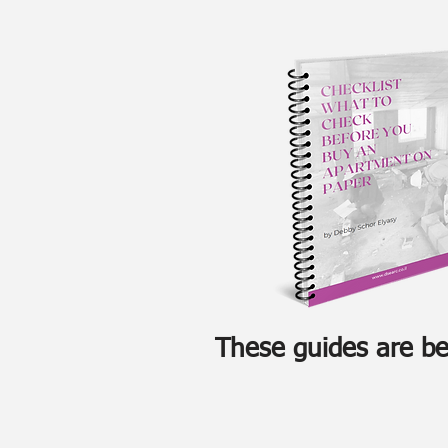
These guides are ben