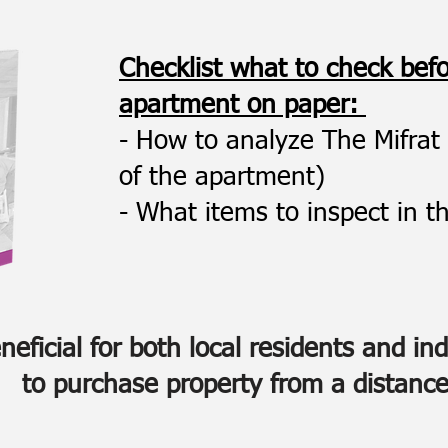
Checklist what to check bef
apartment on paper:
- How to analyze The Mifrat 
of the apartment)
- What items to inspect in th
eficial for both local residents and in
to purchase property from a distance