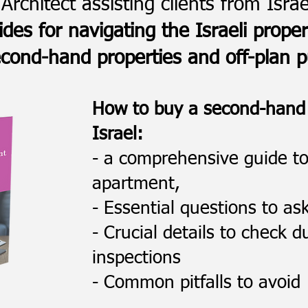
Architect assisting clients from Isra
ides for navigating the Israeli prope
cond-hand properties and off-plan 
How to buy a second-hand
Israel:
- a comprehensive guide t
apartment,
- Essential questions to as
- Crucial details to check 
inspections
- Common pitfalls to avoid