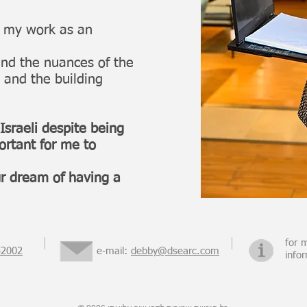
o my work as an
nd the nuances of the
 and the building
 Israeli despite being
portant for me to
ur dream of having a
for 
52002
e-mail:
debby@dsearc.com
info