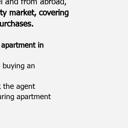
el and from abroad,
rty market, covering
purchases.
 apartment in
o buying an
k the agent
during apartment