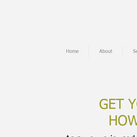
Home
About
S
GET Y
HOW