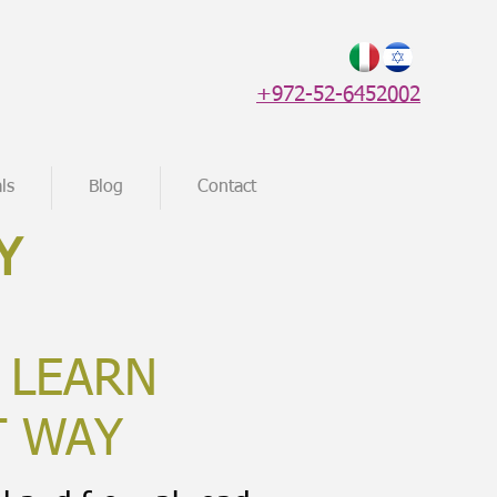
+972-52-6452002
ls
Blog
Contact
Y
 LEARN
T WAY