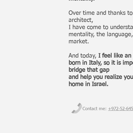
Over time and thanks t
architect,
I have come to understa
mentality, the language,
market.
And today,
I feel like an
born in Italy, so it is im
bridge that gap
and help you realize yo
home in Israel.
Contact me:
+972-
52-64