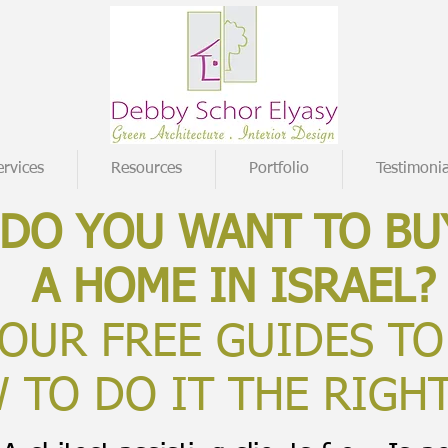
ervices
Resources
Portfolio
Testimonia
DO YOU WANT TO BU
A HOME IN ISRAEL?
OUR FREE GUIDES TO
 TO DO IT THE RIGH