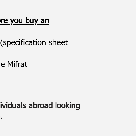
ore you buy an
(specification sheet
e Mifrat
dividuals abroad looking
.