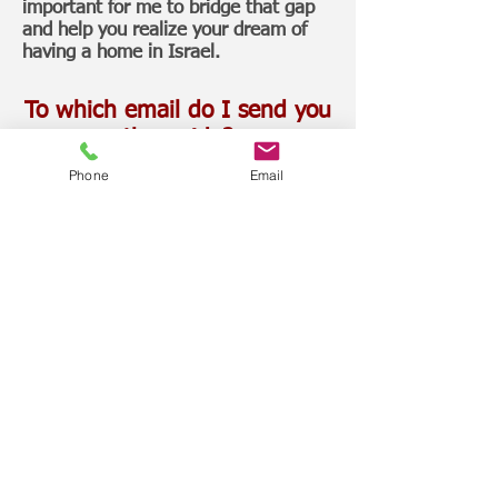
important for me to bridge that gap
and help you realize your dream of
having a home in Israel.
To which email do I send you
the guide?
Phone
Email