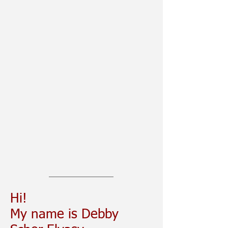
Hi!
My name is Debby