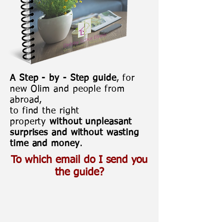
A Step - by - Step guide
, for
new Olim and people from
abroad,
to find the right
property
without unpleasant
surprises and without wasting
time and money
.
To which email do I send you
the guide?