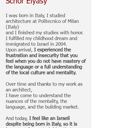
Schor Elyasy
I was born in Italy, I studied
architecture at Politecnico of Milan
(Italy)
and I finished my studies with honor.
I fulfilled my childhood dream and
immigrated to Israel in 2004.
Upon arrival,
I experienced the
frustration and insecurity that you
feel when you do not have mastery of
the language or a full understanding
of the local culture and mentality.
Over time and thanks to my work as
an architect,
I have come to understand the
nuances of the mentality, the
language, and the building market.
And today,
I feel like an Israeli
despite being born in Italy,
so it is