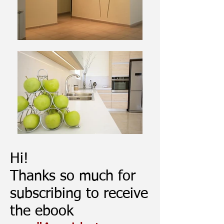
Hi!
Thanks so much for
subscribing to receive
the ebook