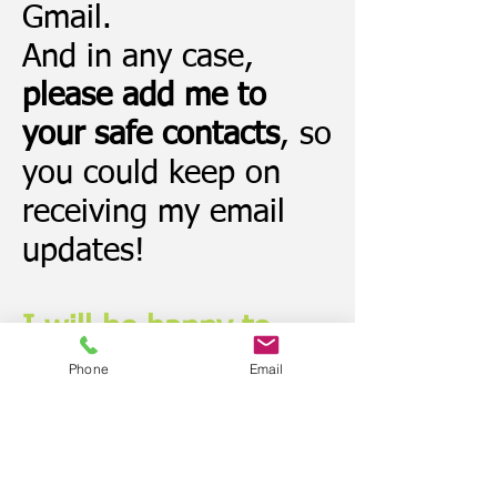
Gmail.
And in any case,
please add me to
your safe contacts
, so
you could keep on
receiving my email
updates!
I will be happy to
send you:
Phone
Email
The downloadable
ebook (already in
your mailbox!)