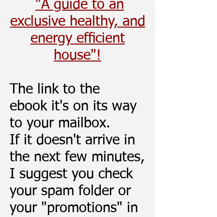
"A guide to an
exclusive healthy, and
energy efﬁcient
house"!
The link to the
ebook
it's
on its way
to your mailbox.
If it doesn't arrive in
the next few minutes,
I suggest you check
your spam folder or
your "promotions" in