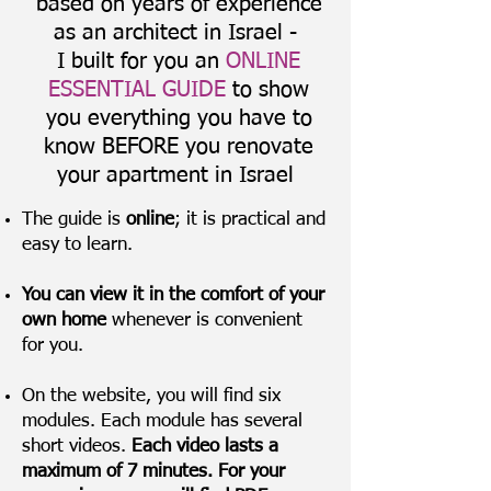
based on years of experience
as an architect in Israel -
I built for you an
ONLINE
ESSENTIAL GUIDE
to show
you everything you have to
know BEFORE you renovate
your apartment in Israel
The guide is
online
; it is practical and
easy to learn.
You can view it in the comfort of your
own home
whenever is convenient
for you.
On the website, you will find six
modules. Each module has several
short videos.
Each video lasts a
maximum of 7 minutes. For your