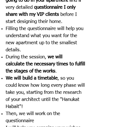
going to do in your apartment
and a
very detailed
questionnaire I only
share with my VIP clients
before I
start designing their home.
Filling the questionnaire will help you
understand what you want for the
new apartment up to the smallest
details.
During the session,
we will
calculate the necessary times to fulfill
the stages of the works
.
We will build a timetable
, so you
could know how long every phase will
take you, starting from the research
of your architect until the "Hanukat
Habait"!
Then, we will work on the
questionnaire