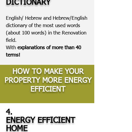
DICTIONARY
English/ Hebrew and Hebrew/English
dictionary of the most used words
(about 100 words) in the Renovation
field.
With
explanations of more than 40
terms!
HOW TO MAKE YOUR
PROPERTY MORE ENERGY
EFFICIENT
4.
ENERGY EFFICIENT
HOME