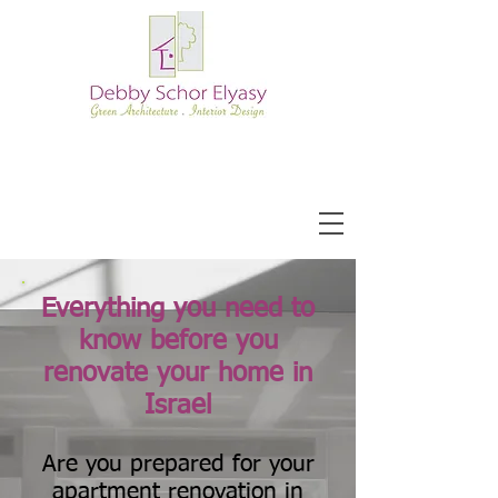
Everything you need to
know before you
renovate your home in
Israel
Are you prepared for your
apartment renovation in