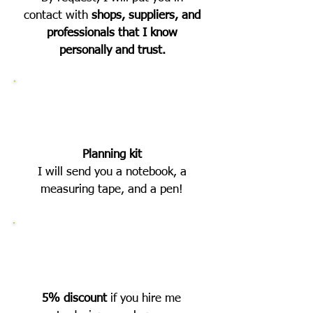
contact with
shops, suppliers, and
professionals that I know
personally and trust.
Planning kit
I will send you a notebook, a
measuring tape, and a pen!
5% discount
if you hire me