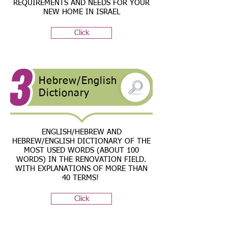
REQUIREMENTS AND NEEDS FOR YOUR
NEW HOME IN ISRAEL
Click
Hebrew/English
Dictionary
ENGLISH/HEBREW AND
HEBREW/ENGLISH DICTIONARY OF THE
MOST USED WORDS (ABOUT 100
WORDS) IN THE RENOVATION FIELD.
WITH EXPLANATIONS OF MORE THAN
40 TERMS!
Click