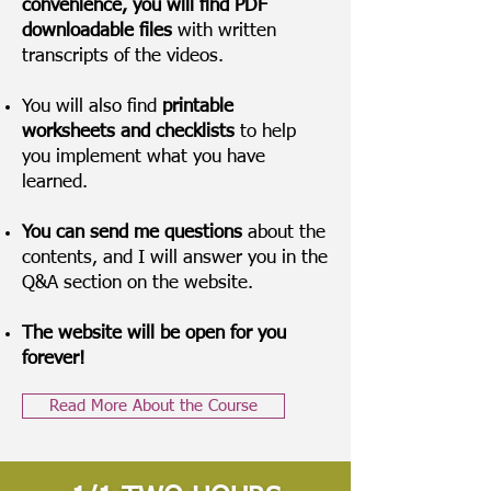
convenience, you will find PDF
downloadable files
with written
transcripts of the videos.
You will also find
printable
worksheets and checklists
to help
you implement what you have
learned.
You can send me questions
about the
contents, and I will answer you in the
Q&A section on the website.
The website will be open for you
forever!
Read More About the Course