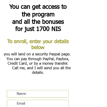
You can get access to
the program
and all the bonuses
for just 1700 NIS
To enroll, enter your details
below
you will land on a security Paypal page.
You can pay through PayPal, Paybox,
Credit Card, or by a money transfer.
Call me, and I will send you all the
details.