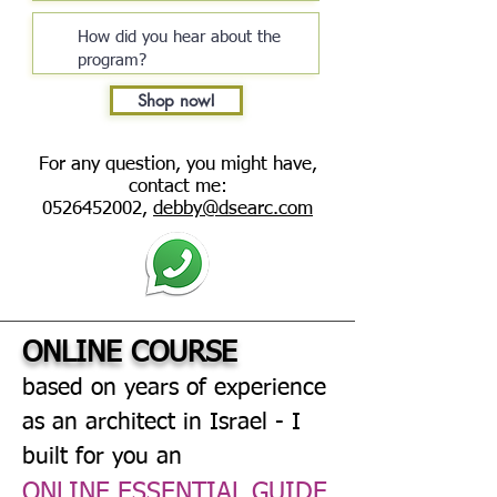
Shop now!
For any question, you might have,
contact me:
0526452002
,
debby@dsearc.com
ONLINE COURSE
based on years of experience
as an architect in Israel - I
built for you an
ONLINE ESSENTIAL GUIDE