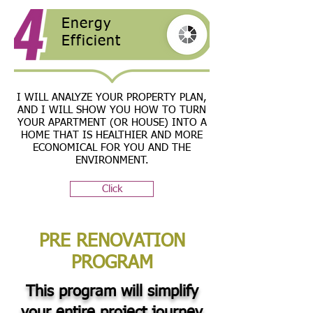
Energy
Efficient
I WILL ANALYZE YOUR PROPERTY PLAN,
AND I WILL SHOW YOU HOW TO TURN
YOUR APARTMENT (OR HOUSE) INTO A
HOME THAT IS HEALTHIER AND MORE
ECONOMICAL FOR YOU AND THE
ENVIRONMENT.
Click
PRE RENOVATION
PROGRAM
This program will simplify