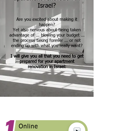
Israel?
Are you excited about making it
happen?
Yet also nervous about being taken
advantage of … blowing your budget …
the process taking forever … or not
ending up with what you really want?
I will give you all that you need to get
prepared for your apartment
renovation in Israel:
Online