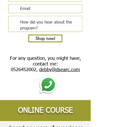
Shop now!
For any question, you might have,
contact me:
0526452002
,
debby@dsearc.com
ONLINE COURSE