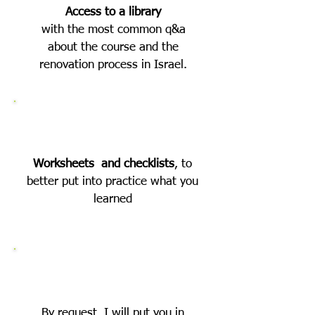
Access to a library
with the most common q&a
about the course and the
renovation process in Israel.
Worksheets and checklists
, to
better put into practice what you
learned
By request, I will put you in