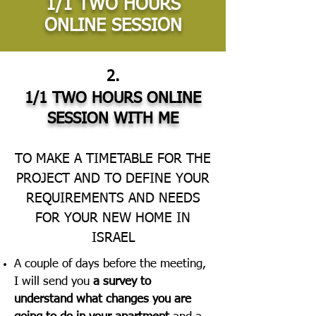
1/1 TWO HOURS
ONLINE SESSION
2.
1/1 TWO HOURS ONLINE
SESSION WITH ME
TO MAKE A TIMETABLE FOR THE
PROJECT AND TO DEFINE YOUR
REQUIREMENTS AND NEEDS
FOR YOUR NEW HOME IN
ISRAEL
A couple of days before the meeting,
I will send you
a survey to
understand what changes you are