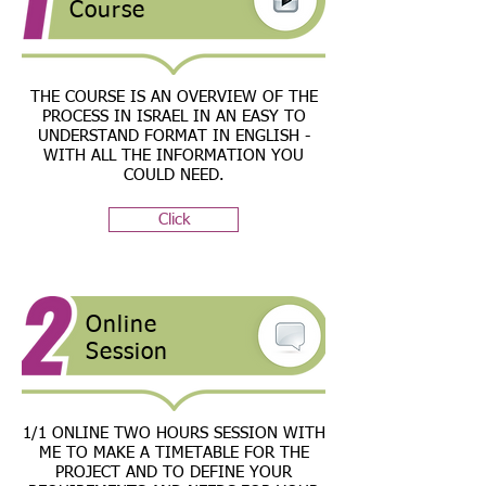
Course
THE COURSE IS AN OVERVIEW OF THE
PROCESS IN ISRAEL IN AN EASY TO
UNDERSTAND FORMAT IN ENGLISH -
WITH ALL THE INFORMATION YOU
COULD NEED.
Click
Online
Session
1/1 ONLINE TWO HOURS SESSION WITH
ME TO MAKE A TIMETABLE FOR THE
PROJECT AND TO DEFINE YOUR