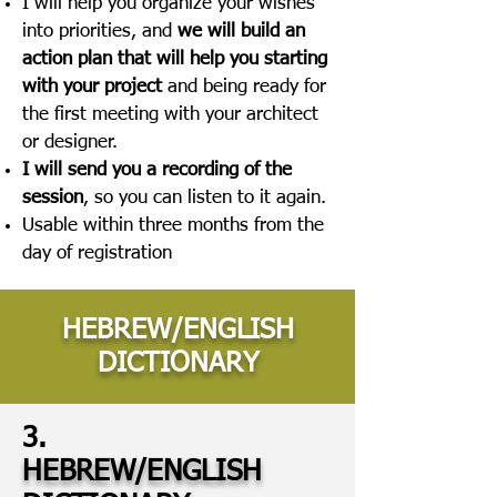
I will help you organize your wishes
into priorities, and
we will build an
action plan that will help you starting
with your project
and being ready for
the first meeting with your architect
or designer.
I will send you a recording of the
session
, so you can listen to it again.
Usable within three months from the
day of registration
HEBREW/ENGLISH
DICTIONARY
3.
HEBREW/ENGLISH