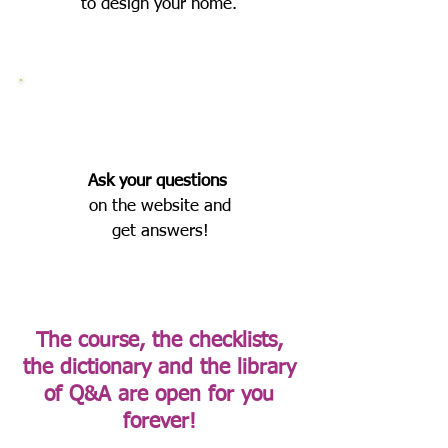
to design your home.
Ask
your questions
on the website and
get answers!
The course, the checklists,
the dictionary and the library
of Q&A are open for you
forever!