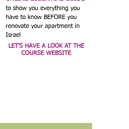
to show you everything you
have to know BEFORE you
renovate your apartment in
Israel
LET'S HAVE A LOOK AT THE
COURSE WEBSITE