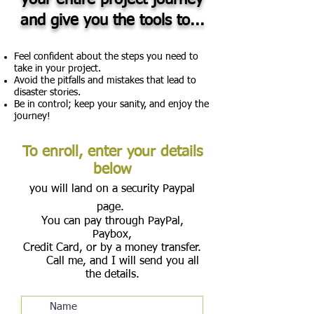
your entire project journey
and give you the tools to...
Feel confident about the steps you need to
take in your project.
Avoid the pitfalls and mistakes that lead to
disaster stories.
Be in control; keep your sanity, and enjoy the
journey!
To enroll, enter your details
below
you will land on a security Paypal
page.
You can pay through PayPal,
Paybox,
Credit Card, or by a money transfer.
Call me, and I will send you all
the details.