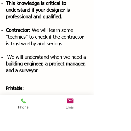
This knowledge is critical to
understand if your designer is
professional and qualified.
Contractor
: We will learn some
"technics" to check if the contractor
is trustworthy and serious.
We will understand when we need a
building engineer, a project manager,
and a surveyor
.
Printable:
A pdf file with all the written transcripts of
the videos
Phone
Email
Worksheet to help you looking for the
right architect or designer for your
renovation (four checklists to go through,
to be sure you find a qualified architect or