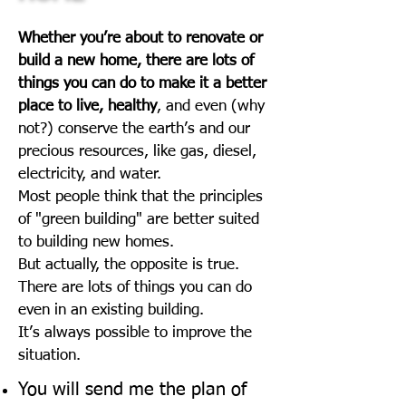
Whether you’re about to renovate or
build a new home, there are lots of
things you can do to make it a better
place to live, healthy
, and even (why
not?) conserve the earth’s and our
precious resources, like gas, diesel,
electricity, and water.
Most people think that the principles
of "green building" are better suited
to building new homes.
But actually, the opposite is true.
There are lots of things you can do
even in an existing building.
It’s always possible to improve the
situation.
You will send me the plan of