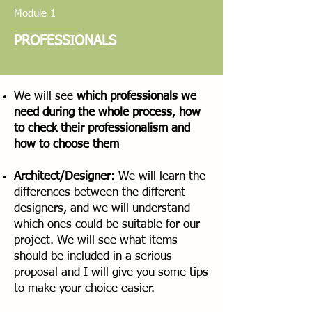
Module 1
PROFESSIONALS
We will see
which professionals we
need during the whole process, how
to check their professionalism and
how to choose them
Architect/Designer
: We will learn the
differences between the different
designers, and we will understand
which ones could be suitable for our
project. We will see what items
should be included in a serious
proposal and I will give you some tips
to make your choice easier.