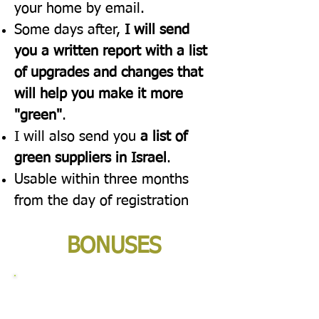
your home by email.
Some days after,
I will send
you a written report with a list
of upgrades and changes that
will help you make it more
"green"
.
I will also send you
a list of
green suppliers in Israel
.
Usable within three months
from the day of registration
BONUSES