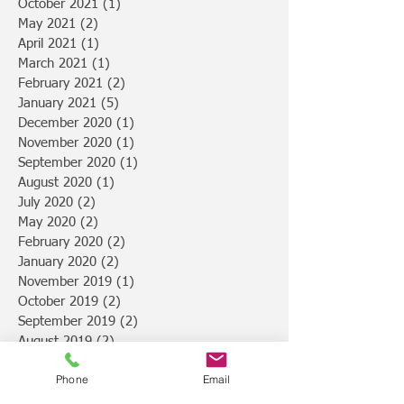
October 2021
(1)
1 post
May 2021
(2)
2 posts
April 2021
(1)
1 post
March 2021
(1)
1 post
February 2021
(2)
2 posts
January 2021
(5)
5 posts
December 2020
(1)
1 post
November 2020
(1)
1 post
September 2020
(1)
1 post
August 2020
(1)
1 post
July 2020
(2)
2 posts
May 2020
(2)
2 posts
February 2020
(2)
2 posts
January 2020
(2)
2 posts
November 2019
(1)
1 post
October 2019
(2)
2 posts
September 2019
(2)
2 posts
August 2019
(2)
2 posts
July 2019
(4)
4 posts
Phone
Email
February 2019
(1)
1 post
January 2019
(3)
3 posts