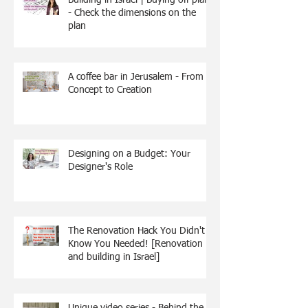
- Check the dimensions on the
plan
A coffee bar in Jerusalem - From
Concept to Creation
Designing on a Budget: Your
Designer's Role
The Renovation Hack You Didn't
Know You Needed! [Renovation
and building in Israel]
Unique video series - Behind the