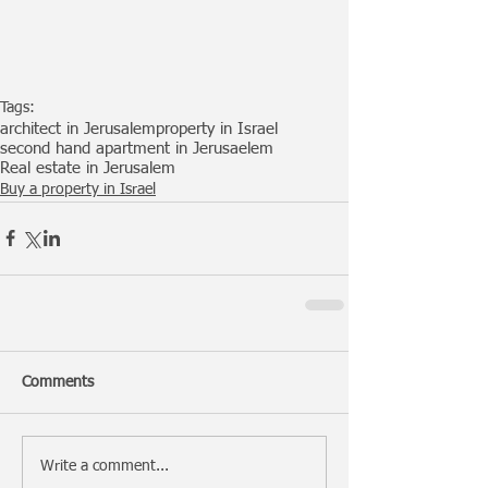
Tags:
architect in Jerusalem
property in Israel
second hand apartment in Jerusaelem
Real estate in Jerusalem
Buy a property in Israel
Comments
Write a comment...