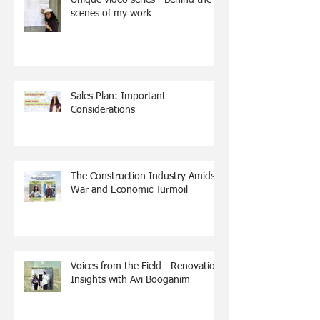
scenes of my work
Sales Plan: Important
Considerations
The Construction Industry Amidst
War and Economic Turmoil
Voices from the Field - Renovation
Insights with Avi Booganim