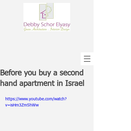
Before you buy a second
hand apartment in Israel
https://www.youtube.com/watch?
v=isHm3Zm5hWw