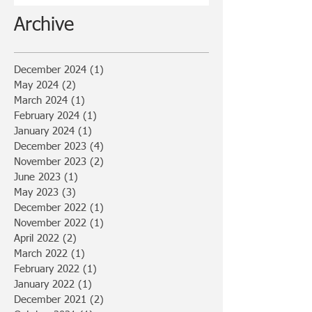
Archive
December 2024
(1)
1 post
May 2024
(2)
2 posts
March 2024
(1)
1 post
February 2024
(1)
1 post
January 2024
(1)
1 post
December 2023
(4)
4 posts
November 2023
(2)
2 posts
June 2023
(1)
1 post
May 2023
(3)
3 posts
December 2022
(1)
1 post
November 2022
(1)
1 post
April 2022
(2)
2 posts
March 2022
(1)
1 post
February 2022
(1)
1 post
January 2022
(1)
1 post
December 2021
(2)
2 posts