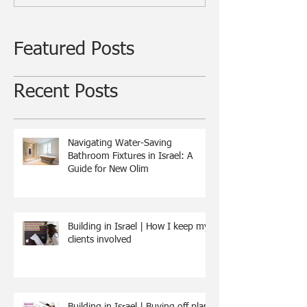
Featured Posts
Recent Posts
Navigating Water-Saving
Bathroom Fixtures in Israel: A
Guide for New Olim
Building in Israel | How I keep my
clients involved
Building in Israel | Buying off plan