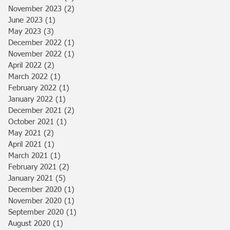
November 2023
(2)
2 posts
June 2023
(1)
1 post
May 2023
(3)
3 posts
December 2022
(1)
1 post
November 2022
(1)
1 post
April 2022
(2)
2 posts
March 2022
(1)
1 post
February 2022
(1)
1 post
January 2022
(1)
1 post
December 2021
(2)
2 posts
October 2021
(1)
1 post
May 2021
(2)
2 posts
April 2021
(1)
1 post
March 2021
(1)
1 post
February 2021
(2)
2 posts
January 2021
(5)
5 posts
December 2020
(1)
1 post
November 2020
(1)
1 post
September 2020
(1)
1 post
August 2020
(1)
1 post