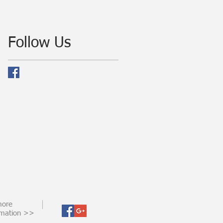
Follow Us
more
rmation >>