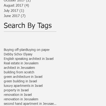
October 2017
(2)
2 posts
August 2017
(4)
4 posts
July 2017
(1)
1 post
June 2017
(7)
7 posts
Search By Tags
Buying off-plan
Buying on paper
Debby Schor Elyasy
English speaking architect in Israel
Real estate in Jerusalem
architect in Jerusalem
building from scratch
green architecture in Israel
green building in Israel
luxury apartments in Israel
property in Israel
renovation in Israel
renovation in Jerusalem
second hand apartment in Jerusaelem