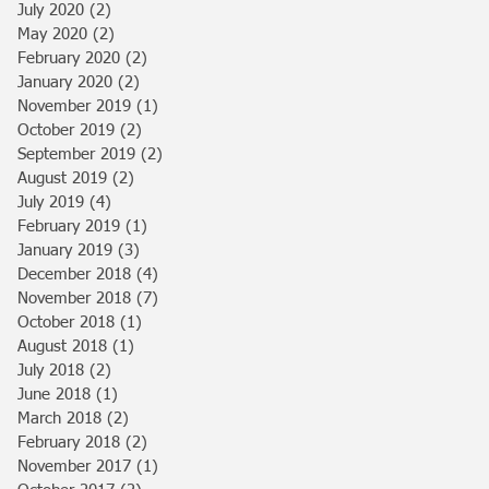
July 2020
(2)
2 posts
May 2020
(2)
2 posts
February 2020
(2)
2 posts
January 2020
(2)
2 posts
November 2019
(1)
1 post
October 2019
(2)
2 posts
September 2019
(2)
2 posts
August 2019
(2)
2 posts
July 2019
(4)
4 posts
February 2019
(1)
1 post
January 2019
(3)
3 posts
December 2018
(4)
4 posts
November 2018
(7)
7 posts
October 2018
(1)
1 post
August 2018
(1)
1 post
July 2018
(2)
2 posts
June 2018
(1)
1 post
March 2018
(2)
2 posts
February 2018
(2)
2 posts
November 2017
(1)
1 post