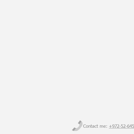
Contact me:
+972-
52-64