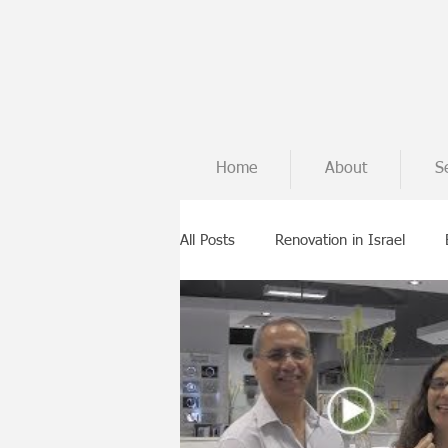
Home
About
S
All Posts
Renovation in Israel
Tips from the building site
In
Building from scratch
Case st