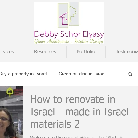
ervices
Resources
Portfolio
Testimonia
Buy a property in Israel
Green building in Israel
How to renovate in
terior design ideas
Buying on paper
Israel - made in Israel
materials 2
udies
Welcome to the second video of the "Made in