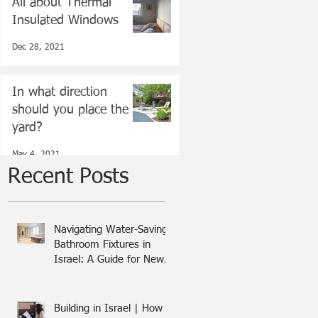
All about Thermal
Insulated Windows
Dec 28, 2021
In what direction
should you place the
yard?
May 4, 2021
Recent Posts
Navigating Water-Saving
Bathroom Fixtures in
Israel: A Guide for New
Olim
Building in Israel | How I