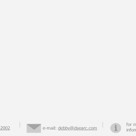
for 
52002
e-mail:
debby@dsearc.com
info