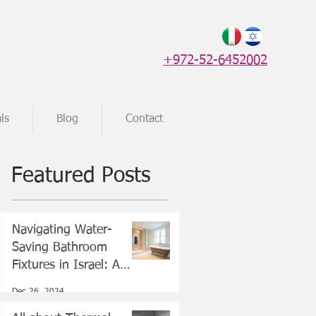
+972-52-6452002
ls
Blog
Contact
Featured Posts
Navigating Water-
Saving Bathroom
Fixtures in Israel: A
Guide for New Olim
Dec 26, 2024