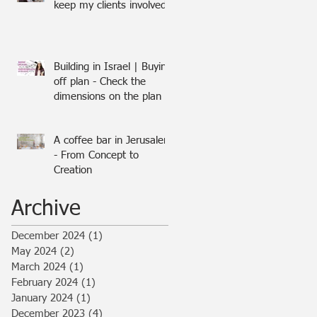
keep my clients involved
Building in Israel | Buying
off plan - Check the
dimensions on the plan
A coffee bar in Jerusalem
- From Concept to
Creation
Archive
December 2024
(1)
1 post
May 2024
(2)
2 posts
March 2024
(1)
1 post
February 2024
(1)
1 post
January 2024
(1)
1 post
December 2023
(4)
4 posts