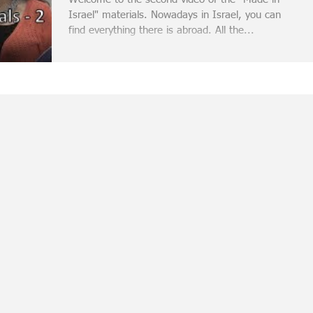
Israel" materials. Nowadays in Israel, you can
find everything there is abroad. All the...