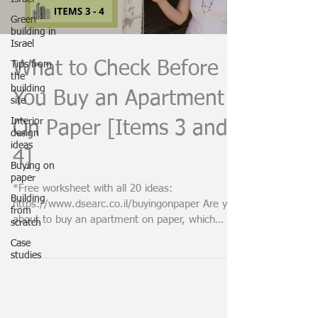
Green
building in
Israel
What to Check Before
Tips from
the
building
You Buy an Apartment
site
Interior
On Paper [Items 3 and
design
ideas
4]
Buying on
paper
*Free worksheet with all 20 ideas:
Building
https://www.dsearc.co.il/buyingonpaper Are you
from
about to buy an apartment on paper, which
scratch
means in a...
Case
studies