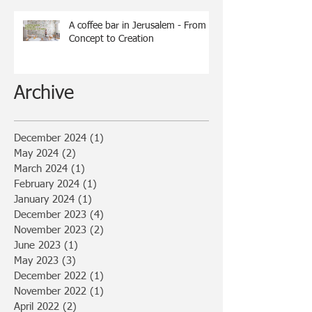
A coffee bar in Jerusalem - From
Concept to Creation
Archive
December 2024
(1)
1 post
May 2024
(2)
2 posts
March 2024
(1)
1 post
February 2024
(1)
1 post
January 2024
(1)
1 post
December 2023
(4)
4 posts
November 2023
(2)
2 posts
June 2023
(1)
1 post
May 2023
(3)
3 posts
December 2022
(1)
1 post
November 2022
(1)
1 post
April 2022
(2)
2 posts