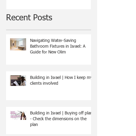
Recent Posts
Navigating Water-Saving
Bathroom Fixtures in Israel: A
Guide for New Olim
Building in Israel | How I keep my
clients involved
Building in Israel | Buying off plan
- Check the dimensions on the
plan