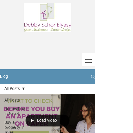
Blog
All Posts
All Posts
Renovation
in Israel
Load video
Buy a
property in
Israel