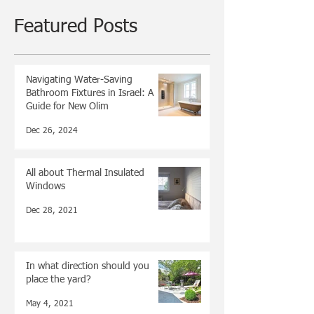
Featured Posts
Navigating Water-Saving
Bathroom Fixtures in Israel: A
Guide for New Olim
Dec 26, 2024
All about Thermal Insulated
Windows
Dec 28, 2021
In what direction should you
place the yard?
May 4, 2021