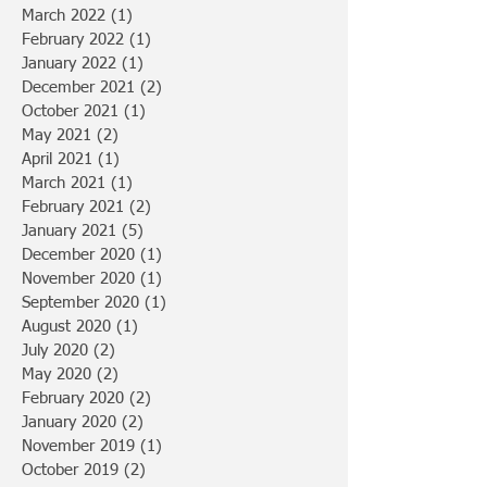
March 2022
(1)
1 post
February 2022
(1)
1 post
January 2022
(1)
1 post
December 2021
(2)
2 posts
October 2021
(1)
1 post
May 2021
(2)
2 posts
April 2021
(1)
1 post
March 2021
(1)
1 post
February 2021
(2)
2 posts
January 2021
(5)
5 posts
December 2020
(1)
1 post
November 2020
(1)
1 post
September 2020
(1)
1 post
August 2020
(1)
1 post
July 2020
(2)
2 posts
May 2020
(2)
2 posts
February 2020
(2)
2 posts
January 2020
(2)
2 posts
November 2019
(1)
1 post
October 2019
(2)
2 posts