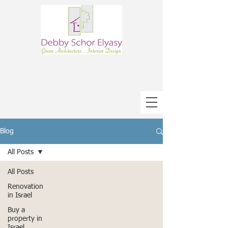
Blog
All Posts
All Posts
Renovation
in Israel
Buy a
property in
Israel