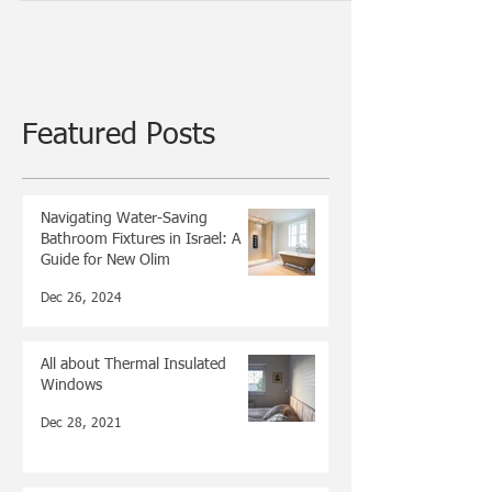
about dishwashers. The interview was very...
Featured Posts
Navigating Water-Saving
Bathroom Fixtures in Israel: A
Guide for New Olim
Dec 26, 2024
All about Thermal Insulated
Windows
Dec 28, 2021