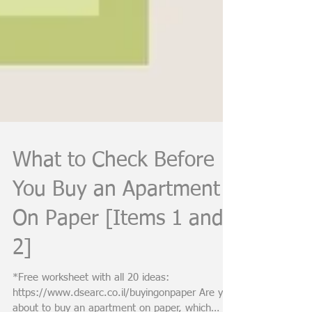
What to Check Before
You Buy an Apartment
On Paper [Items 1 and
2]