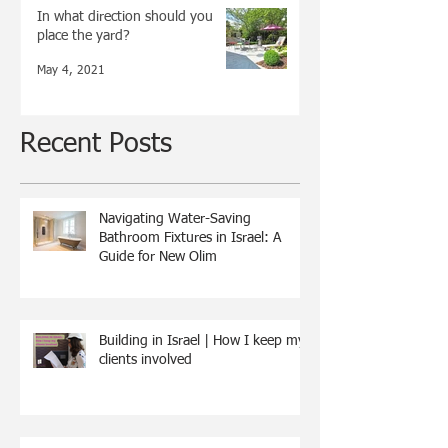
In what direction should you
place the yard?
May 4, 2021
Recent Posts
Navigating Water-Saving
Bathroom Fixtures in Israel: A
Guide for New Olim
Building in Israel | How I keep my
clients involved