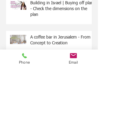
Building in Israel | Buying off plan
- Check the dimensions on the
plan
A coffee bar in Jerusalem - From
Concept to Creation
Phone
Email
Archive
December 2024
(1)
1 post
May 2024
(2)
2 posts
March 2024
(1)
1 post
February 2024
(1)
1 post
January 2024
(1)
1 post