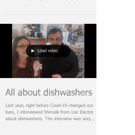
*Free worksheet with all 20 ideas:
https://www.dsearc.co.il/buyingonpaper Are you
about to buy an apartment on paper, which
means in a...
Load video
All about dishwashers
Last year, right before Covid-19 changed our
lives, I interviewed Shmulik from Lior Electric