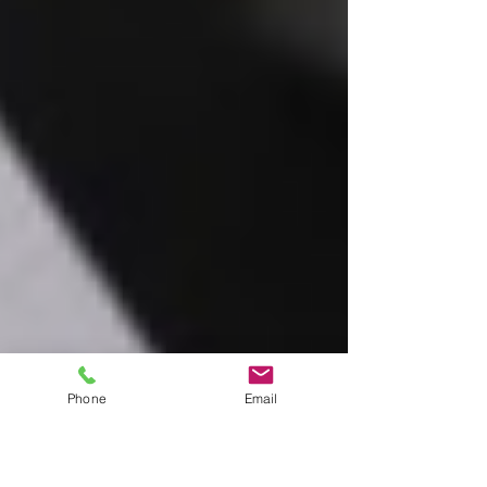
Phone
Email