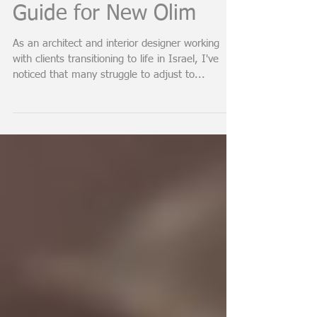
Fixtures in Israel: A
Guide for New Olim
As an architect and interior designer working
with clients transitioning to life in Israel, I've
noticed that many struggle to adjust to...