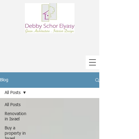
Blog
All Posts
All Posts
Renovation
in Israel
Buy a
property in
Israel