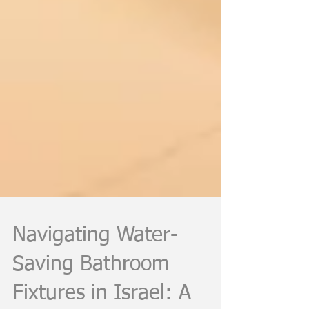
Navigating Water-
Saving Bathroom