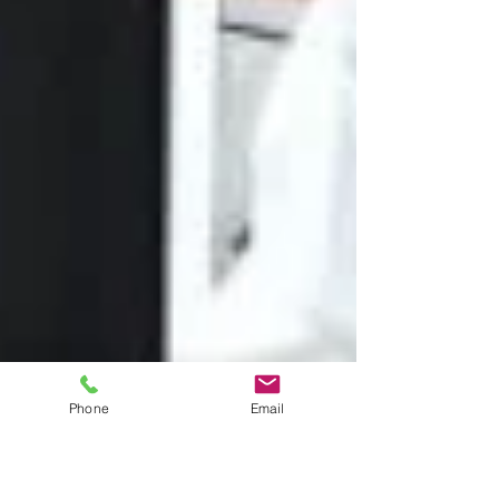
Phone
Email