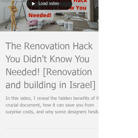
Load video
The Renovation Hack
You Didn't Know You
Needed! [Renovation
and building in Israel]
In this video, I reveal the hidden benefits of this
crucial document, how it can save you from
surprise costs, and why some designers hesita