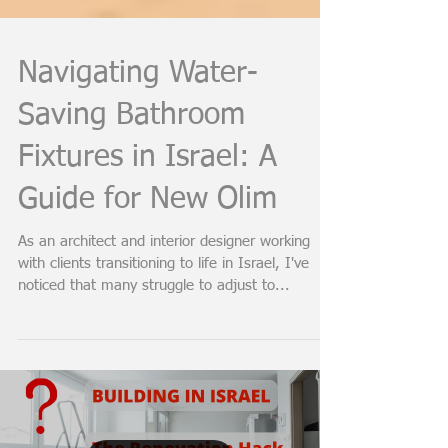
Navigating Water-
Saving Bathroom
Fixtures in Israel: A
Guide for New Olim
As an architect and interior designer working
with clients transitioning to life in Israel, I've
noticed that many struggle to adjust to...