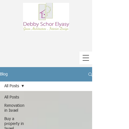
Blog
All Posts
All Posts
Renovation
in Israel
Buy a
property in
Israel