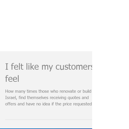
I felt like my customers
feel
How many times those who renovate or build in
Israel, find themselves receiving quotes and
offers and have no idea if the price requested