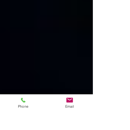
Phone
Email