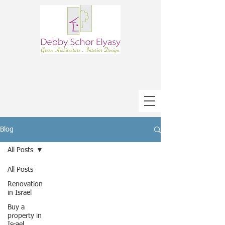
Blog
All Posts
All Posts
Renovation
in Israel
Buy a
property in
Israel