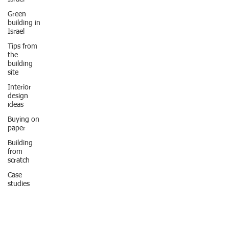
Green
building in
Israel
Tips from
the
building
site
Interior
design
ideas
Buying on
paper
Building
from
scratch
Case
studies