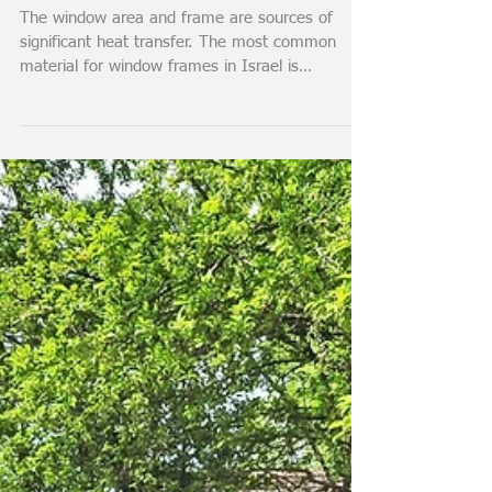
All about Thermal
Insulated Windows
The window area and frame are sources of
significant heat transfer. The most common
material for window frames in Israel is
aluminum, and...