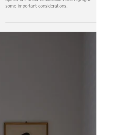
Sales Plan: Important
Considerations
In this video, I discuss the sales plan of an
apartment under construction and highlight
some important considerations.