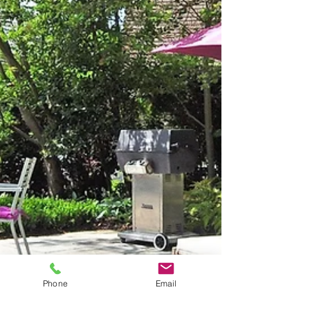
Phone
Email