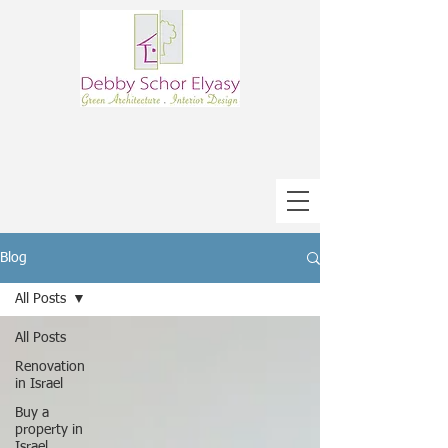
Blog
All Posts
All Posts
Renovation
in Israel
Buy a
property in
Israel