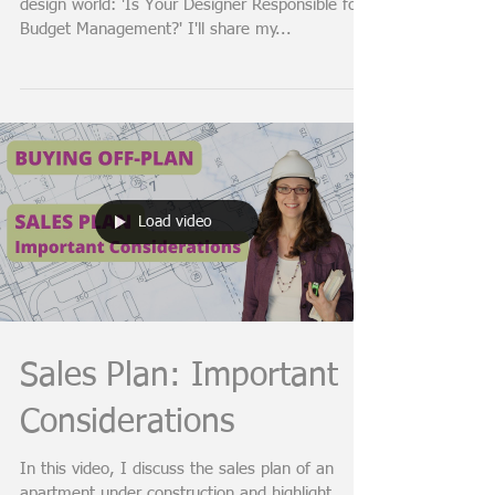
Designing on a Budget:
Your Designer's Role
In this video, I unravel a common query in the
design world: 'Is Your Designer Responsible for
Budget Management?' I'll share my...
Load video