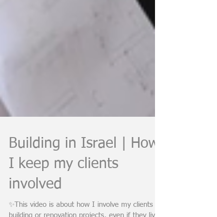
Building in Israel | How
I keep my clients