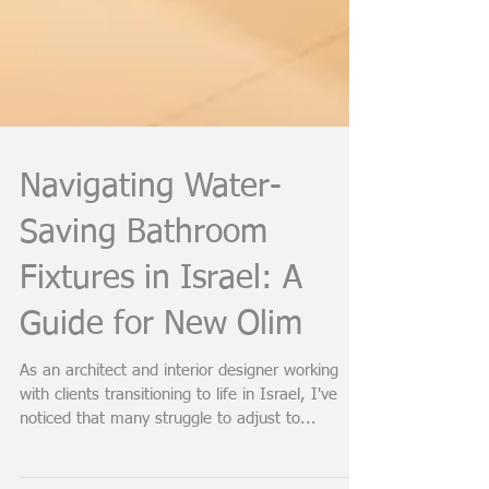
Navigating Water-
Saving Bathroom
Fixtures in Israel: A
Guide for New Olim
As an architect and interior designer working
with clients transitioning to life in Israel, I've
noticed that many struggle to adjust to...