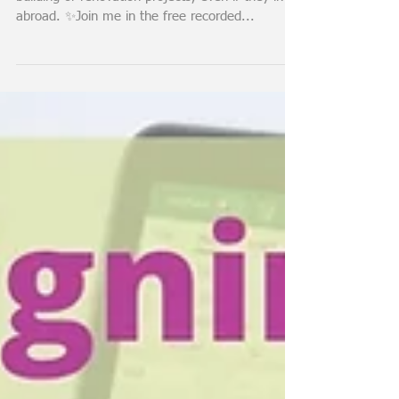
involved
✨This video is about how I involve my clients in
building or renovation projects, even if they live
abroad. ✨Join me in the free recorded...