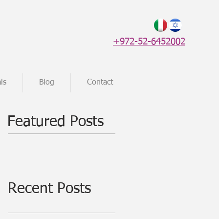
+972-52-6452002
ls
Blog
Contact
Featured Posts
Recent Posts