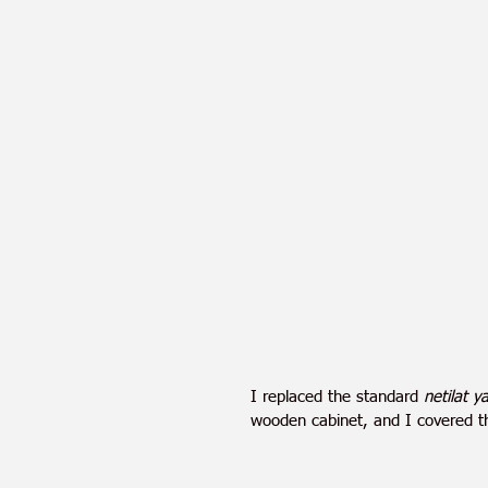
I replaced the standard 
netilat 
wooden cabinet, and I covered the