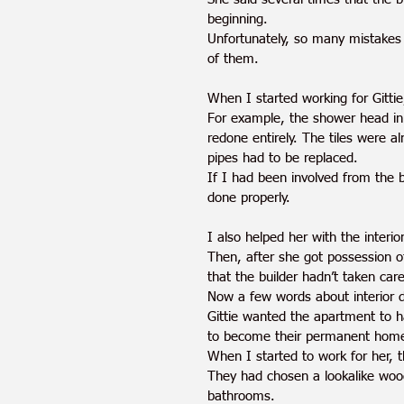
beginning.
Unfortunately, so many mistakes
of them. 
When I started working for Gittie,
For example, the shower head in
redone entirely. The tiles were a
pipes had to be replaced. 
If I had been involved from the 
done properly.
I also helped her with the interi
Then, after she got possession of
that the builder hadn’t taken care
Now a few words about interior 
Gittie wanted the apartment to h
to become their permanent home 
When I started to work for her, t
They had chosen a lookalike woode
bathrooms. 