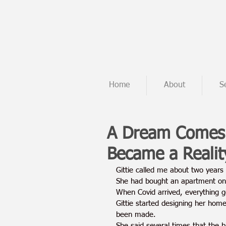
Home
About
S
A Dream Comes 
Became a Realit
Gittie called me about two years
She had bought an apartment on 
When Covid arrived, everything g
Gittie started designing her hom
been made.
She said several times that the 