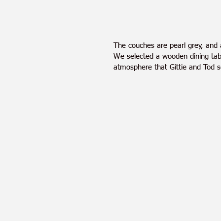
The couches are pearl grey, and 
We selected a wooden dining tabl
atmosphere that Gittie and Tod 