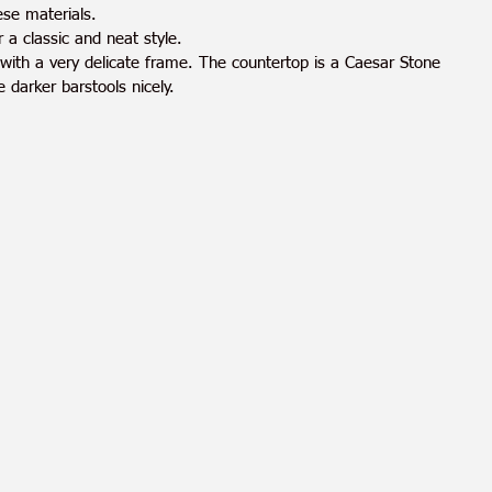
ese materials.
 a classic and neat style. 
 with a very delicate frame. The countertop is a Caesar Stone 
 darker barstools nicely.