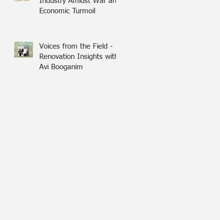
Industry Amidst War and
Economic Turmoil
Voices from the Field -
Renovation Insights with
Avi Booganim