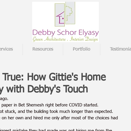
ervices
Resources
Portfolio
Testimonia
True: How Gittie's Home
y with Debby's Touch
 ago.
paper in Bet Shemesh right before COVID started.
ot stuck, and the building took much longer than expected.
e on her own and hired me only after most of the choices had 
biggest mistake they had made was not hiring me from the 