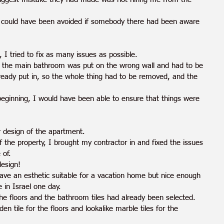
 could have been avoided if somebody there had been aware 
 I tried to fix as many issues as possible.
 the main bathroom was put on the wrong wall and had to be 
lready put in, so the whole thing had to be removed, and the 
beginning, I would have been able to ensure that things were 
or design of the apartment. 
 the property, I brought my contractor in and fixed the issues 
 of.
design!
ave an esthetic suitable for a vacation home but nice enough 
in Israel one day.
he floors and the bathroom tiles had already been selected. 
n tile for the floors and lookalike marble tiles for the 