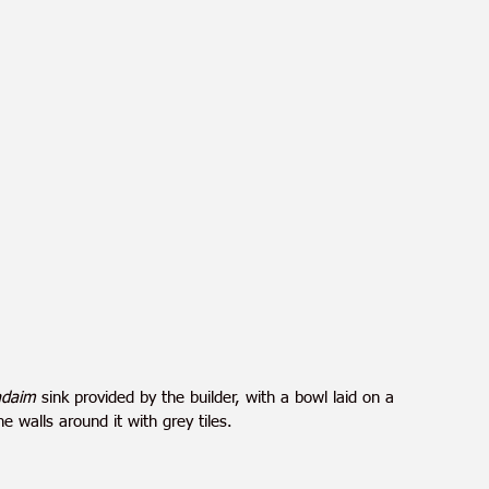
yadaim
 sink provided by the builder, with a bowl laid on a 
 walls around it with grey tiles.