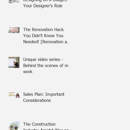
Your Designer's Role
The Renovation Hack
You Didn't Know You
Needed! [Renovation and
building in Israel]
Unique video series -
Behind the scenes of my
work
Sales Plan: Important
Considerations
The Construction