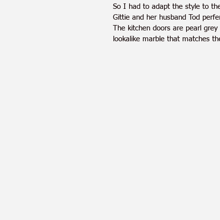
So I had to adapt the style to th
Gittie and her husband Tod perfer
The kitchen doors are pearl grey
lookalike marble that matches the