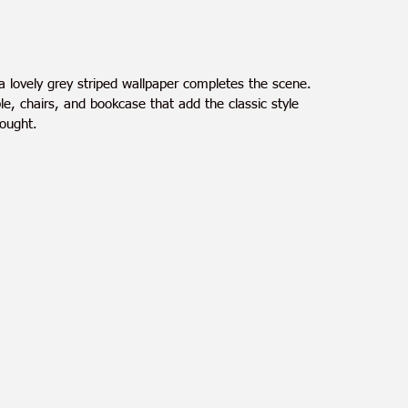
a lovely grey striped wallpaper completes the scene.
e, chairs, and bookcase that add the classic style 
sought.