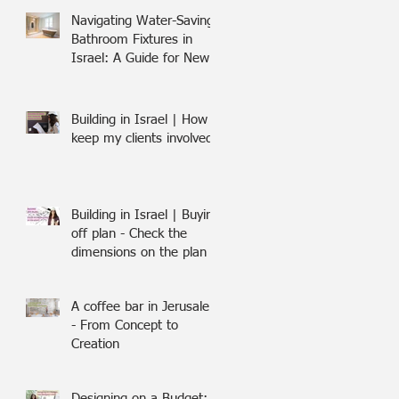
Navigating Water-Saving
Bathroom Fixtures in
Israel: A Guide for New
Olim
Building in Israel | How I
keep my clients involved
Building in Israel | Buying
off plan - Check the
dimensions on the plan
A coffee bar in Jerusalem
- From Concept to
Creation
Designing on a Budget: