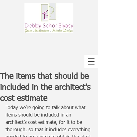
The items that should be
included in the architect's
cost estimate
Today we’re going to talk about what 
items should be included in an 
architect’s cost estimate, for it to be 
thorough, so that it includes everything 