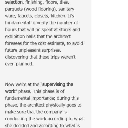
selection
, finishing, floors, tiles, 
parquets (wood flooring), sanitary 
ware, faucets, closets, kitchen. It’s 
fundamental to verify the number of 
hours that will be spent at stores and 
exhibition halls that the architect 
foresees for the cost estimate, to avoid 
future unpleasant surprises, 
discovering that these trips weren’t 
even planned. 
Now we’re at the “
supervising the 
work
” phase. This phase is of 
fundamental importance; during this 
phase, the architect physically goes to 
make sure that the company is 
conducting the work according to what 
she decided and according to what is 