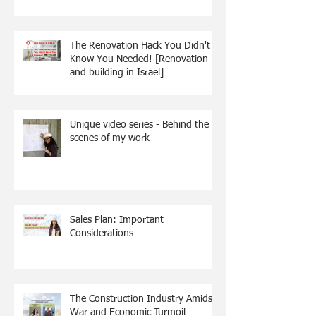
The Renovation Hack You Didn't
Know You Needed! [Renovation
and building in Israel]
Unique video series - Behind the
scenes of my work
Sales Plan: Important
Considerations
The Construction Industry Amidst
War and Economic Turmoil