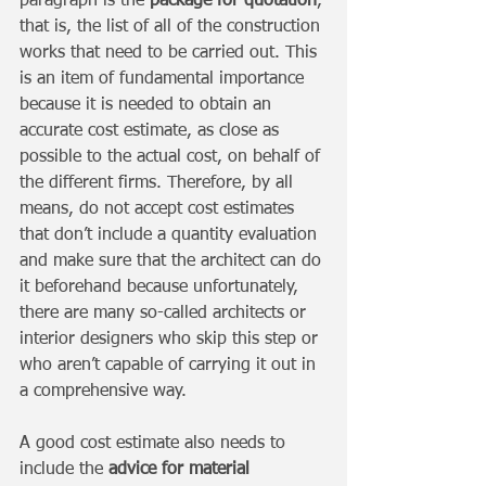
paragraph is the 
package for quotation
, 
that is, the list of all of the construction 
works that need to be carried out. This 
is an item of fundamental importance 
because it is needed to obtain an 
accurate cost estimate, as close as 
possible to the actual cost, on behalf of 
the different firms. Therefore, by all 
means, do not accept cost estimates 
that don’t include a quantity evaluation 
and make sure that the architect can do 
it beforehand because unfortunately, 
there are many so-called architects or 
interior designers who skip this step or 
who aren’t capable of carrying it out in 
a comprehensive way. 
A good cost estimate also needs to 
include the 
advice for material 