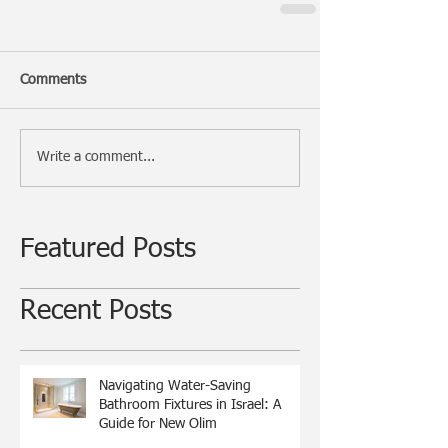
Comments
Write a comment...
Featured Posts
Recent Posts
Navigating Water-Saving
Bathroom Fixtures in Israel: A
Guide for New Olim