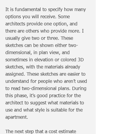
It is fundamental to specify how many 
options you will receive. Some 
architects provide one option, and 
there are others who provide more. I 
usually give two or three. These 
sketches can be shown either two-
dimensional, in plan view, and 
sometimes in elevation or colored 3D 
sketches, with the materials already 
assigned. These sketches are easier to 
understand for people who aren’t used 
to read two-dimensional plans. During 
this phase, it’s good practice for the 
architect to suggest what materials to 
use and what style is suitable for the 
apartment.
The next step that a cost estimate 