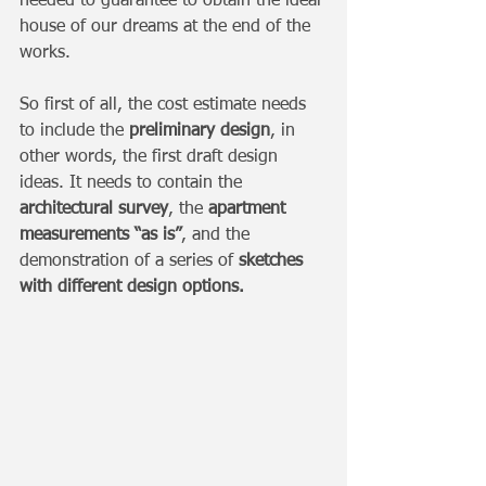
needed to guarantee to obtain the ideal 
house of our dreams at the end of the 
works.
So first of all, the cost estimate needs 
to include the 
preliminary design
, in 
other words, the first draft design 
ideas. It needs to contain the 
architectural survey
, the 
apartment 
measurements “as is”
, and the 
demonstration of a series of 
sketches 
with different design options.