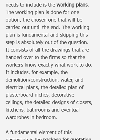
needs to include is the
 working plans
. 
The working plan is done for one 
option, the chosen one that will be 
carried out until the end. The working 
plan is fundamental and skipping this 
step is absolutely out of the question. 
It consists of all the drawings that are 
handed over to the firms so that the 
workers know exactly what work to do. 
It includes, for example, the 
demolition/construction, water, and 
electrical plans, the detailed plan of 
plasterboard niches, decorative 
ceilings, the detailed designs of closets, 
kitchens, bathrooms and eventual 
wardrobes in bedroom. 
A fundamental element of this 