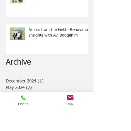
Voices from the Field - Renovation
Insights with Avi Booganim
Archive
December 2024
(1)
1 post
May 2024
(2)
2 posts
March 2024
(1)
1 post
February 2024
(1)
1 post
Phone
Email
January 2024
(1)
1 post
December 2023
(4)
4 posts
November 2023
(2)
2 posts
June 2023
(1)
1 post