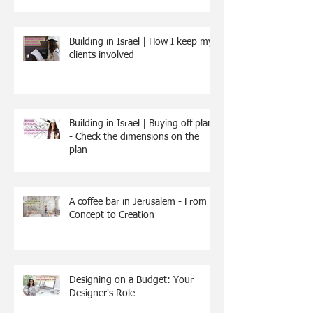
Building in Israel | How I keep my
clients involved
Building in Israel | Buying off plan
- Check the dimensions on the
plan
A coffee bar in Jerusalem - From
Concept to Creation
Designing on a Budget: Your
Designer's Role