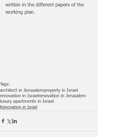
written in the different papers of the 
working plan.
Tags:
architect in Jerusalem
property in Israel
renovation in Israel
renovation in Jerusalem
luxury apartments in Israel
Renovation in Israel