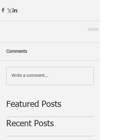
Comments
Write a comment...
Featured Posts
Recent Posts