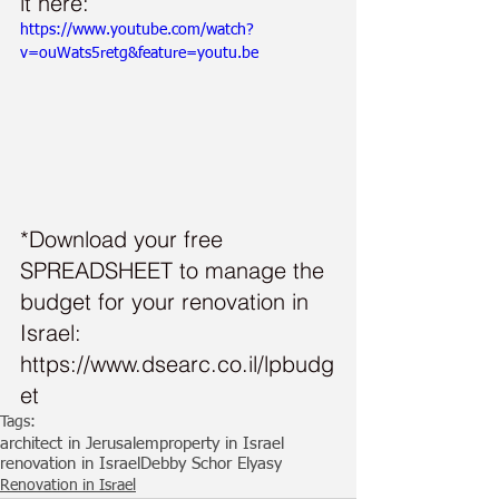
it here:
https://www.youtube.com/watch?
v=ouWats5retg&feature=youtu.be
*Download your free 
SPREADSHEET to manage the 
budget for your renovation in 
Israel: 
https://www.dsearc.co.il/lpbudg
et
Tags:
architect in Jerusalem
property in Israel
renovation in Israel
Debby Schor Elyasy
Renovation in Israel