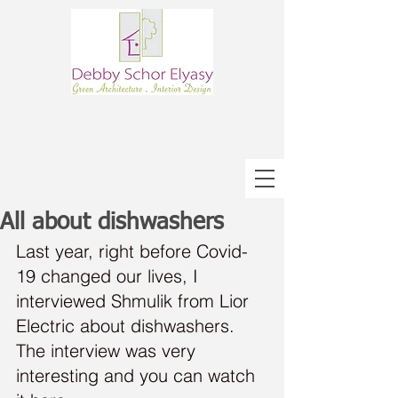
All about dishwashers
Last year, right before Covid-
19 changed our lives, I 
interviewed Shmulik from Lior 
Electric about dishwashers.
The interview was very 
interesting and you can watch 