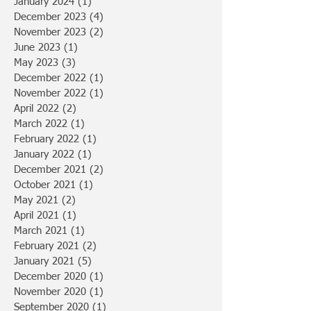
January 2024
(1)
1 post
December 2023
(4)
4 posts
November 2023
(2)
2 posts
June 2023
(1)
1 post
May 2023
(3)
3 posts
December 2022
(1)
1 post
November 2022
(1)
1 post
April 2022
(2)
2 posts
March 2022
(1)
1 post
February 2022
(1)
1 post
January 2022
(1)
1 post
December 2021
(2)
2 posts
October 2021
(1)
1 post
May 2021
(2)
2 posts
April 2021
(1)
1 post
March 2021
(1)
1 post
February 2021
(2)
2 posts
January 2021
(5)
5 posts
December 2020
(1)
1 post
November 2020
(1)
1 post
September 2020
(1)
1 post