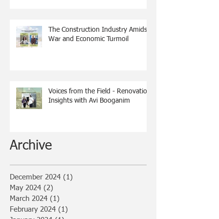
The Construction Industry Amidst
War and Economic Turmoil
Voices from the Field - Renovation
Insights with Avi Booganim
Archive
December 2024
(1)
1 post
May 2024
(2)
2 posts
March 2024
(1)
1 post
February 2024
(1)
1 post