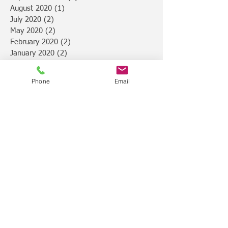
August 2020
(1)
1 post
July 2020
(2)
2 posts
May 2020
(2)
2 posts
February 2020
(2)
2 posts
January 2020
(2)
2 posts
November 2019
(1)
1 post
October 2019
(2)
2 posts
Phone
Email
September 2019
(2)
2 posts
August 2019
(2)
2 posts
July 2019
(4)
4 posts
February 2019
(1)
1 post
January 2019
(3)
3 posts
December 2018
(4)
4 posts
November 2018
(7)
7 posts
October 2018
(1)
1 post
August 2018
(1)
1 post
July 2018
(2)
2 posts
June 2018
(1)
1 post
March 2018
(2)
2 posts
February 2018
(2)
2 posts