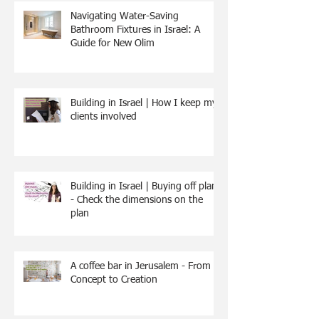
Navigating Water-Saving
Bathroom Fixtures in Israel: A
Guide for New Olim
Building in Israel | How I keep my
clients involved
Building in Israel | Buying off plan
- Check the dimensions on the
plan
A coffee bar in Jerusalem - From
Concept to Creation