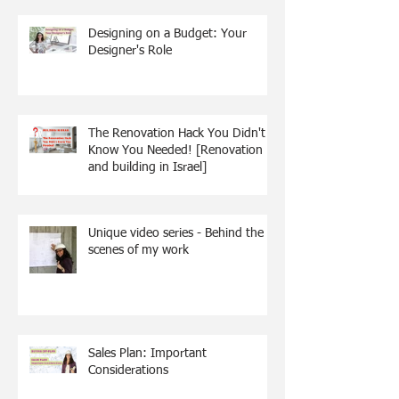
Designing on a Budget: Your
Designer's Role
The Renovation Hack You Didn't
Know You Needed! [Renovation
and building in Israel]
Unique video series - Behind the
scenes of my work
Sales Plan: Important
Considerations