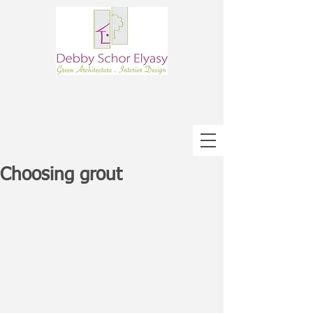
Choosing grout