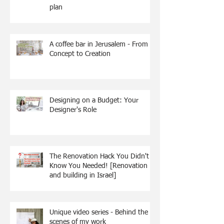
plan
A coffee bar in Jerusalem - From
Concept to Creation
Designing on a Budget: Your
Designer's Role
The Renovation Hack You Didn't
Know You Needed! [Renovation
and building in Israel]
Unique video series - Behind the
scenes of my work