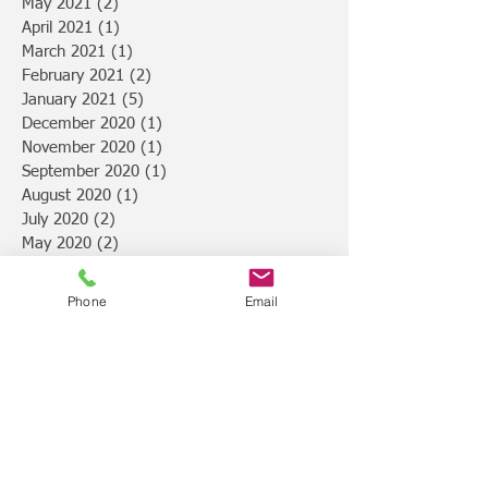
May 2021
(2)
2 posts
April 2021
(1)
1 post
March 2021
(1)
1 post
February 2021
(2)
2 posts
January 2021
(5)
5 posts
December 2020
(1)
1 post
November 2020
(1)
1 post
September 2020
(1)
1 post
August 2020
(1)
1 post
July 2020
(2)
2 posts
May 2020
(2)
2 posts
February 2020
(2)
2 posts
January 2020
(2)
2 posts
Phone
Email
November 2019
(1)
1 post
October 2019
(2)
2 posts
September 2019
(2)
2 posts
August 2019
(2)
2 posts
July 2019
(4)
4 posts
February 2019
(1)
1 post
January 2019
(3)
3 posts
December 2018
(4)
4 posts