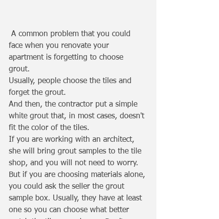
 A common problem that you could 
face when you renovate your 
apartment is forgetting to choose 
grout. 
Usually, people choose the tiles and 
forget the grout. 
And then, the contractor put a simple 
white grout that, in most cases, doesn't 
fit the color of the tiles. 
If you are working with an architect, 
she will bring grout samples to the tile 
shop, and you will not need to worry. 
But if you are choosing materials alone, 
you could ask the seller the grout 
sample box. Usually, they have at least 
one so you can choose what better 