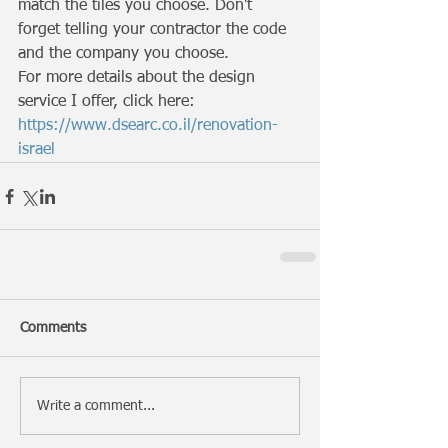
match the tiles you choose. Don't 
forget telling your contractor the code 
and the company you choose. 
For more details about the design 
service I offer, click here: 
https://www.dsearc.co.il/renovation-
israel
Comments
Write a comment...