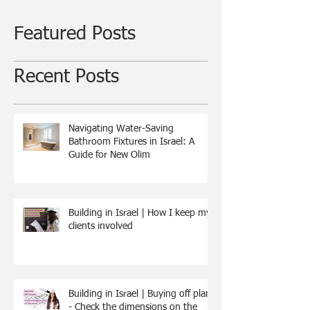
Featured Posts
Recent Posts
Navigating Water-Saving
Bathroom Fixtures in Israel: A
Guide for New Olim
Building in Israel | How I keep my
clients involved
Building in Israel | Buying off plan
- Check the dimensions on the