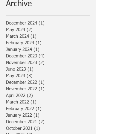
Archive
December 2024
(1)
1 post
May 2024
(2)
2 posts
March 2024
(1)
1 post
February 2024
(1)
1 post
January 2024
(1)
1 post
December 2023
(4)
4 posts
November 2023
(2)
2 posts
June 2023
(1)
1 post
May 2023
(3)
3 posts
December 2022
(1)
1 post
November 2022
(1)
1 post
April 2022
(2)
2 posts
March 2022
(1)
1 post
February 2022
(1)
1 post
January 2022
(1)
1 post
December 2021
(2)
2 posts
October 2021
(1)
1 post