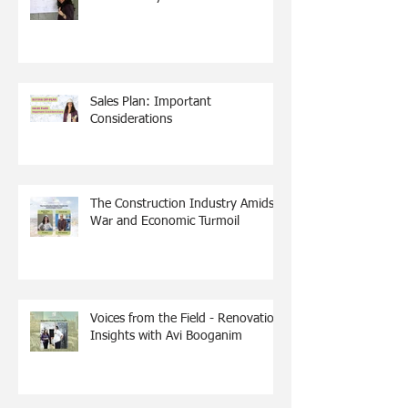
Sales Plan: Important
Considerations
The Construction Industry Amidst
War and Economic Turmoil
Voices from the Field - Renovation
Insights with Avi Booganim