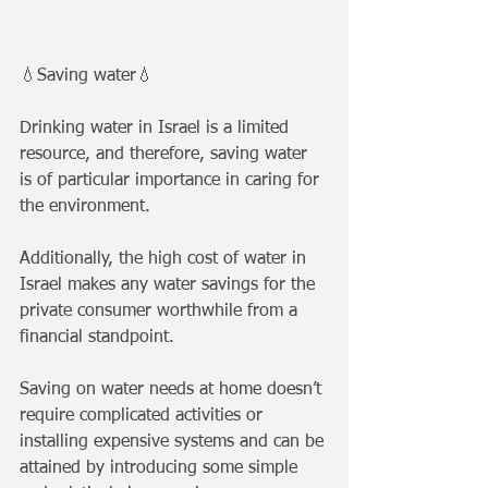
💧Saving water💧
Drinking water in Israel is a limited 
resource, and therefore, saving water 
is of particular importance in caring for 
the environment. 
Additionally, the high cost of water in 
Israel makes any water savings for the 
private consumer worthwhile from a 
financial standpoint. 
Saving on water needs at home doesn’t 
require complicated activities or 
installing expensive systems and can be 
attained by introducing some simple 