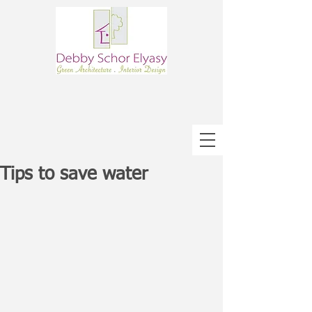
Tips to save water