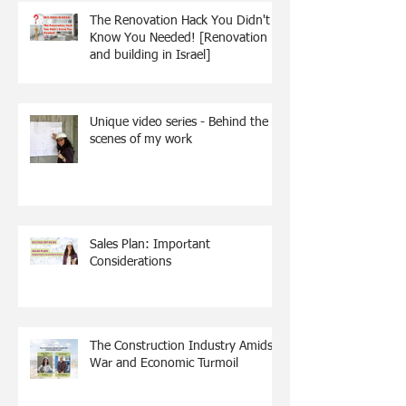
The Renovation Hack You Didn't
Know You Needed! [Renovation
and building in Israel]
Unique video series - Behind the
scenes of my work
Sales Plan: Important
Considerations
The Construction Industry Amidst
War and Economic Turmoil