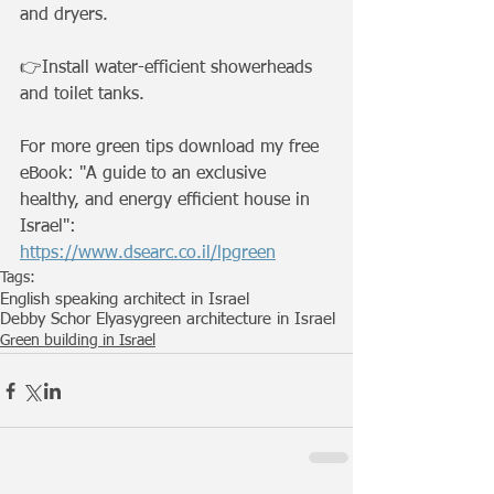
and dryers.
👉Install water-efficient showerheads 
and toilet tanks.
For more green tips download my free 
eBook: "A guide to an exclusive 
healthy, and energy efﬁcient house in 
Israel": 
https://www.dsearc.co.il/lpgreen
Tags:
English speaking architect in Israel
Debby Schor Elyasy
green architecture in Israel
Green building in Israel