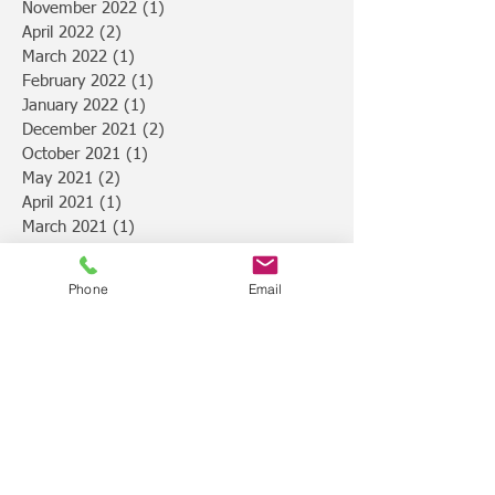
November 2022
(1)
1 post
April 2022
(2)
2 posts
March 2022
(1)
1 post
February 2022
(1)
1 post
January 2022
(1)
1 post
December 2021
(2)
2 posts
October 2021
(1)
1 post
May 2021
(2)
2 posts
April 2021
(1)
1 post
March 2021
(1)
1 post
February 2021
(2)
2 posts
January 2021
(5)
5 posts
Phone
Email
December 2020
(1)
1 post
November 2020
(1)
1 post
September 2020
(1)
1 post
August 2020
(1)
1 post
July 2020
(2)
2 posts
May 2020
(2)
2 posts
February 2020
(2)
2 posts
January 2020
(2)
2 posts
November 2019
(1)
1 post