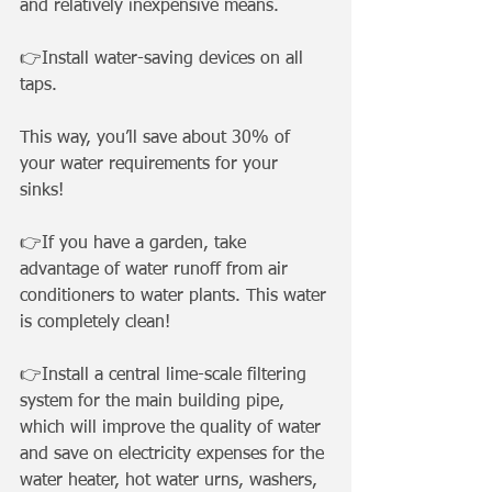
and relatively inexpensive means.
👉Install water-saving devices on all 
taps. 
This way, you’ll save about 30% of 
your water requirements for your 
sinks! 
👉If you have a garden, take 
advantage of water runoff from air 
conditioners to water plants. This water 
is completely clean! 
👉Install a central lime-scale filtering 
system for the main building pipe, 
which will improve the quality of water 
and save on electricity expenses for the 
water heater, hot water urns, washers, 