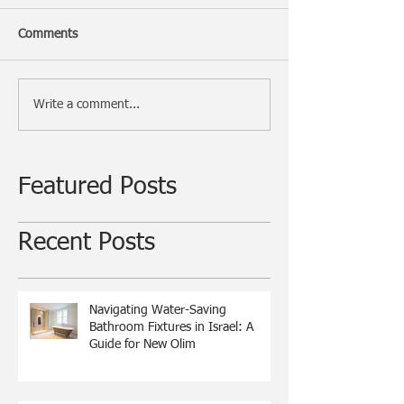
Comments
Write a comment...
Featured Posts
Recent Posts
Navigating Water-Saving
Bathroom Fixtures in Israel: A
Guide for New Olim