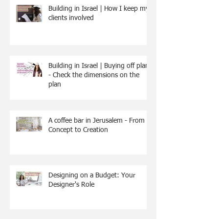
Building in Israel | How I keep my
clients involved
Building in Israel | Buying off plan
- Check the dimensions on the
plan
A coffee bar in Jerusalem - From
Concept to Creation
Designing on a Budget: Your
Designer's Role