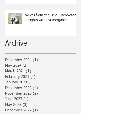
Voices from the Field - Renovation
Insights with Avi Booganim
Archive
December 2024
(1)
1 post
May 2024
(2)
2 posts
March 2024
(1)
1 post
February 2024
(1)
1 post
January 2024
(1)
1 post
December 2023
(4)
4 posts
November 2023
(2)
2 posts
June 2023
(1)
1 post
May 2023
(3)
3 posts
December 2022
(1)
1 post