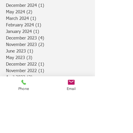
December 2024
(1)
1 post
May 2024
(2)
2 posts
March 2024
(1)
1 post
February 2024
(1)
1 post
January 2024
(1)
1 post
December 2023
(4)
4 posts
November 2023
(2)
2 posts
June 2023
(1)
1 post
May 2023
(3)
3 posts
December 2022
(1)
1 post
November 2022
(1)
1 post
April 2022
(2)
2 posts
March 2022
(1)
1 post
Phone
Email
February 2022
(1)
1 post
January 2022
(1)
1 post
December 2021
(2)
2 posts
October 2021
(1)
1 post
May 2021
(2)
2 posts
April 2021
(1)
1 post
March 2021
(1)
1 post