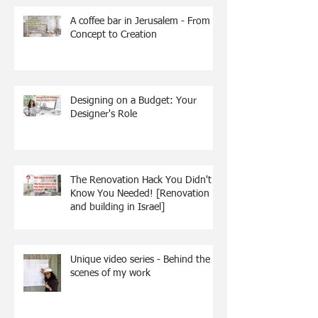
A coffee bar in Jerusalem - From
Concept to Creation
Designing on a Budget: Your
Designer's Role
The Renovation Hack You Didn't
Know You Needed! [Renovation
and building in Israel]
Unique video series - Behind the
scenes of my work