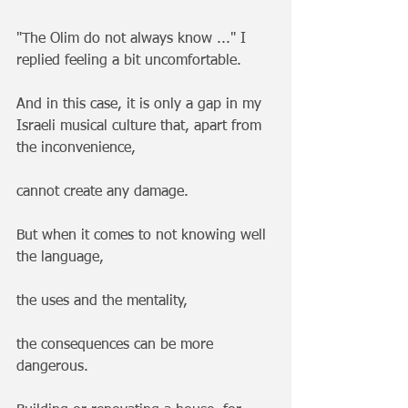
"The Olim do not always know ..." I 
replied feeling a bit uncomfortable.
And in this case, it is only a gap in my 
Israeli musical culture that, apart from 
the inconvenience, 
cannot create any damage.
But when it comes to not knowing well 
the language,
the uses and the mentality, 
the consequences can be more 
dangerous. 