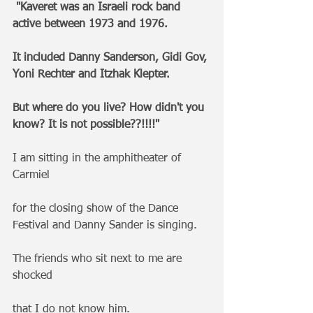
"Kaveret was an Israeli rock band 
active between 1973 and 1976. 
It included Danny Sanderson, Gidi Gov, 
Yoni Rechter and Itzhak Klepter.
But where do you live? How didn't you 
know? It is not possible??!!!!"
I am sitting in the amphitheater of 
Carmiel 
for the closing show of the Dance 
Festival and Danny Sander is singing.
The friends who sit next to me are 
shocked 
that I do not know him.