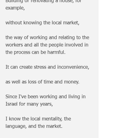
Building or renovating a house, for 
example, 
without knowing the local market, 
the way of working and relating to the 
workers and all the people involved in 
the process can be harmful. 
It can create stress and inconvenience, 
as well as loss of time and money.
Since I've been working and living in 
Israel for many years, 
I know the local mentality, the 
language, and the market.