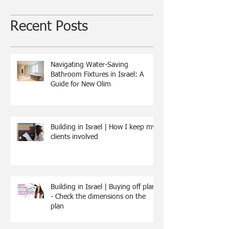
Recent Posts
Navigating Water-Saving
Bathroom Fixtures in Israel: A
Guide for New Olim
Building in Israel | How I keep my
clients involved
Building in Israel | Buying off plan
- Check the dimensions on the
plan