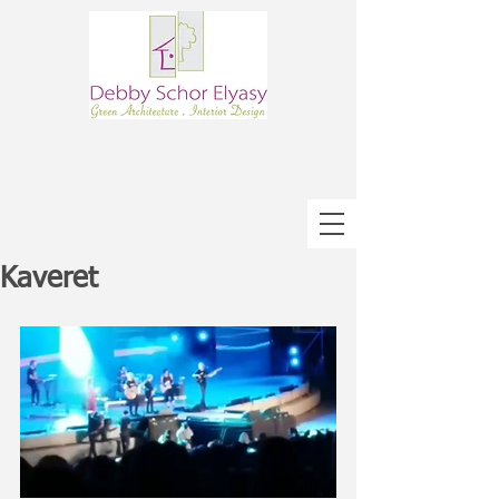
Kaveret