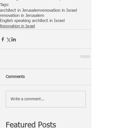
Tags:
architect in Jerusalem
renovation in Israel
renovation in Jerusalem
English speaking architect in Israel
Renovation in Israel
Comments
Write a comment...
Featured Posts