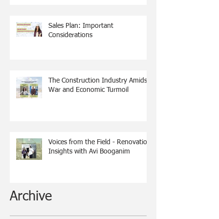
Sales Plan: Important
Considerations
The Construction Industry Amidst
War and Economic Turmoil
Voices from the Field - Renovation
Insights with Avi Booganim
Archive