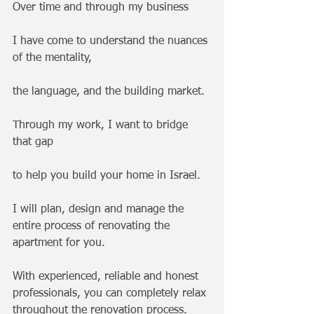
Over time and through my business 
I have come to understand the nuances 
of the mentality, 
the language, and the building market.
Through my work, I want to bridge 
that gap 
to help you build your home in Israel.
I will plan, design and manage the 
entire process of renovating the 
apartment for you. 
With experienced, reliable and honest 
professionals, you can completely relax 
throughout the renovation process.